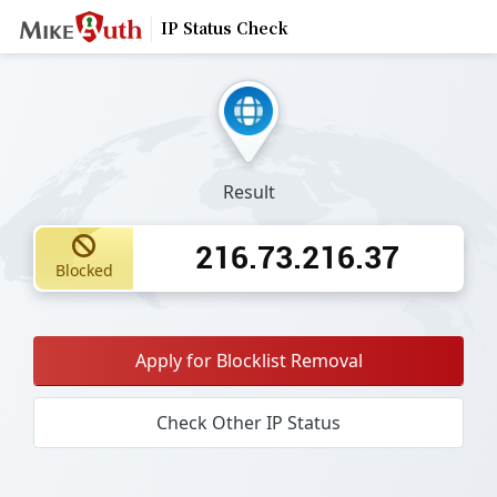
IP Status Check
Result
216.73.216.37
Blocked
Apply for Blocklist Removal
Check Other IP Status