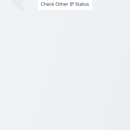
Check Other IP Status