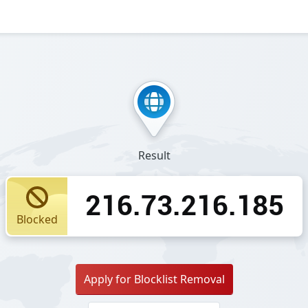
Result
216.73.216.185
Blocked
Apply for Blocklist Removal