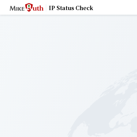
IP Status Check